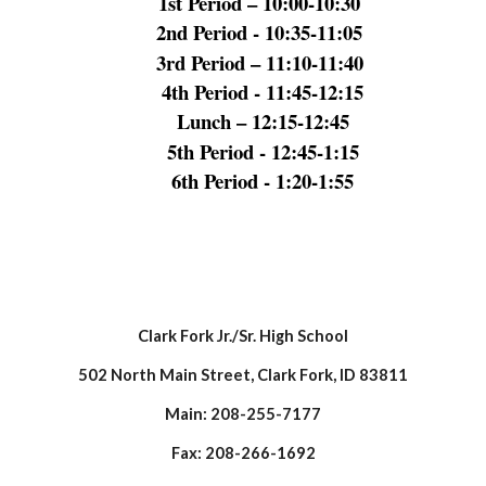
1st Period – 10:00-10:30
2nd Period - 10:35-11:05
3rd Period – 11:10-11:40
4th Period - 11:45-12:15
Lunch – 12:15-12:45
5th Period - 12:45-1:15
6th Period - 1:20-1:55
Clark Fork Jr./Sr. High School
502 North Main Street, Clark Fork, ID 83811
Main: 208-255-7177
Fax: 208-266-1692