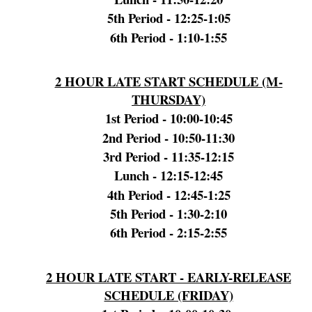
5th Period - 12:25-1:05
6th Period - 1:10-1:55
2 HOUR LATE START SCHEDULE (M-
THURSDAY)
1st Period - 10:00-10:45
2nd
Period
- 10:50-11:30
3rd Period - 11:35-12:15
Lunch - 12:15-12:45
4th Period - 12:45-1:25
5th Period - 1:30-2:10
6th Period - 2:15-2:55
2 HOUR LATE START - EARLY-RELEASE
SCHEDULE (FRIDAY)