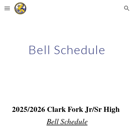
Skip to main content
Skip to navigation
Bell Schedule
2025/2026 Clark Fork Jr/Sr High
Bell Schedule