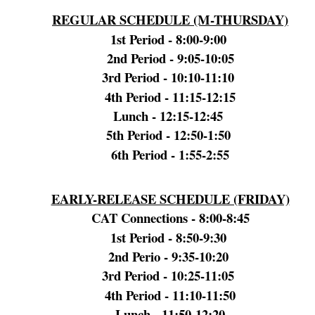
REGULAR SCHEDULE (M-THURSDAY)
1st Period - 8:00-9:00
2nd Period - 9:05-10:05
3rd Period - 10:10-11:10
4th Period - 11:15-12:15
Lunch - 12:15-12:45
5th Period - 12:50-1:50
6th Period - 1:55-2:55
EARLY-RELEASE SCHEDULE (FRIDAY)
CAT Connections - 8:00-8:45
1st Period - 8:50-9:30
2nd Perio - 9:35-10:20
3rd Period - 10:25-11:05
4th Period - 11:10-11:50
Lunch - 11:50-12:20