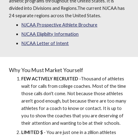
athletic programs throughout the United States. It is
divided into Divisions and Regions.The current NJCAA has
24 separate regions across the United States.
NJCAA Prospective Athlete Brochure
NJCAA Eligibilty Information
NJCAA Letter of Intent
Why You Must Market Yourself
FEW ACTIVELY RECRUITED
-Thousand of athletes
wait for calls from college coaches. Most of the time
those calls don't come. Not because those athletes
aren't good enough, but because there are too many
athletes for a coach to know or contact. It is up to
you to show the coaches that you are deserving of
their attention and wanting to be at their schools.
LIMITED $
- You are just one in a zillion athletes