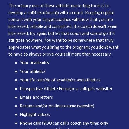
The primary use of these athletic marketing tools is to
develop a solid relationship with a coach. Keeping regular
contact with your target coaches will show that you are
interested, reliable and committed. If a coach doesn't seem
interested, try again, but let that coach and school go if it
still goes nowhere. You want to be somewhere that truly
appreciates what you bring to the program; you don't want
to have to always prove yourself more than necessary.
Your academics
Your athletics
Your life outside of academics and athletics
Prospective Athlete Form (on a college's website)
Emails and letters
Resume and/or on-line resume (website)
Highlight videos
Phone calls (YOU can call a coach any time; only