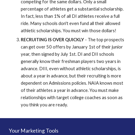
competing for the same dollars. Only a small
percentage of athletes get a substantial scholarship.
In fact, less than 1% of all DI athletes receive a full
ride. Many schools don't even fund all their allowed
athletic scholarships. You must win those dollars!
RECRUITING IS OVER QUICKLY
- The top prospects
can get over 50 offers by January 1st of their junior
year, then signed by July 1st. DI and DII schools
generally know their freshman players two years in
advance. DIII, even without athletic scholarships, is
about a year in advance, but their recruiting is more
dependent on Admissions policies. NAIA knows most
of their athletes a year in advance. You must make
relationships with target college coaches as soon as
you think you are ready.
Your Marketing Tools