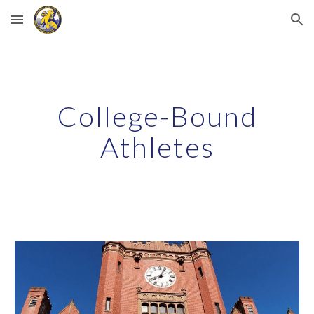
Skip to main content
Skip to navigation
College-Bound
Athletes