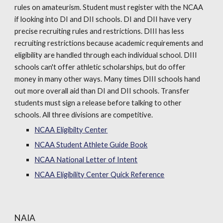
rules on amateurism. Student must register with the NCAA
if looking into DI and DII schools. DI and DII have very
precise recruiting rules and restrictions. DIII has less
recruiting restrictions because academic requirements and
eligibility are handled through each individual school. DIII
schools can't offer athletic scholarships, but do offer
money in many other ways. Many times DIII schools hand
out more overall aid than DI and DII schools. Transfer
students must sign a release before talking to other
schools. All three divisions are competitive.
NCAA Eligibilty Center
NCAA Student Athlete Guide Book
NCAA National Letter of Intent
NCAA Eligibility Center Quick Reference
NAIA