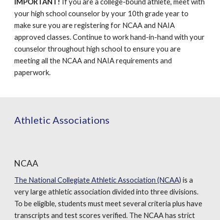
IMPORTANT!
If you are a college-bound athlete, meet with
your high school counselor by your 10th grade year to
make sure you are registering for NCAA and NAIA
approved classes. Continue to work hand-in-hand with your
counselor throughout high school to ensure you are
meeting all the NCAA and NAIA requirements and
paperwork.
Athletic Associations
NCAA
The National Collegiate Athletic Association (NCAA)
is a
very large athletic association divided into three divisions.
To be eligible, students must meet several criteria plus have
transcripts and test scores verified. The NCAA has strict