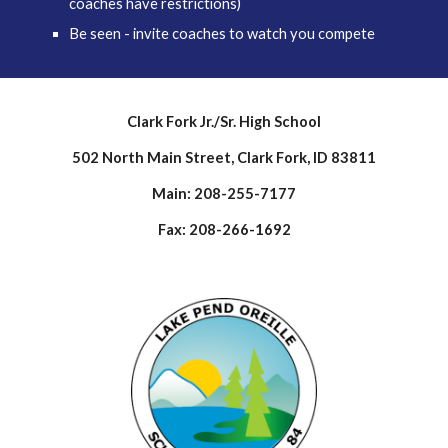
coaches have restrictions)
Be seen - invite coaches to watch you compete
Clark Fork Jr./Sr. High School
502 North Main Street, Clark Fork, ID 83811
Main: 208-255-7177
Fax: 208-266-1692