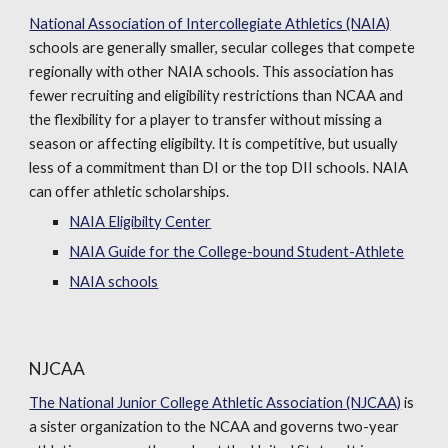
National Association of Intercollegiate Athletics (NAIA)
schools are generally smaller, secular colleges that compete
regionally with other NAIA schools. This association has
fewer recruiting and eligibility restrictions than NCAA and
the flexibility for a player to transfer without missing a
season or affecting eligibilty. It is competitive, but usually
less of a commitment than DI or the top DII schools. NAIA
can offer athletic scholarships.
NAIA Eligibilty Center
NAIA Guide for the College-bound Student-Athlete
NAIA schools
NJCAA
The National Junior College Athletic Association (NJCAA)
is
a sister organization to the NCAA and governs two-year