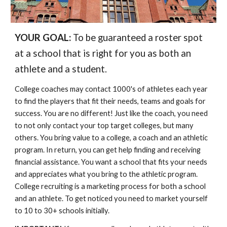
YOUR GOAL:
To be guaranteed a roster spot
at a school that is right for you as both an
athlete and a student.
College coaches may contact 1000's of athletes each year
to find the players that fit their needs, teams and goals for
success. You are no different! Just like the coach, you need
to not only contact your top target colleges, but many
others. You bring value to a college, a coach and an athletic
program. In return, you can get help finding and receiving
financial assistance. You want a school that fits your needs
and appreciates what you bring to the athletic program.
College recruiting is a marketing process for both a school
and an athlete. To get noticed you need to market yourself
to 10 to 30+ schools initially.