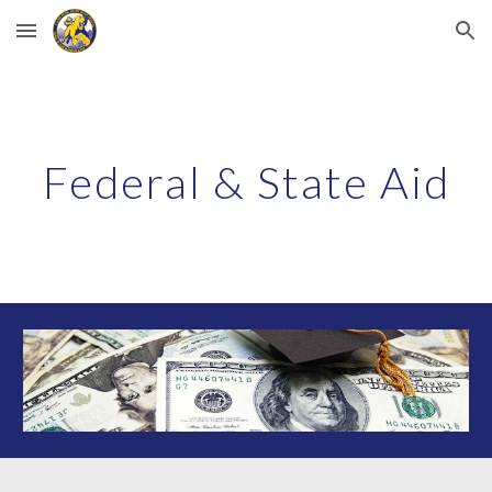
Skip to main content
Skip to navigation
Federal & State Aid