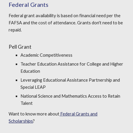
Federal Grants
Federal grant availability is based on financial need per the
FAFSA and the cost of attendance. Grants don't need to be
repaid.
Pell Grant
Academic Competitiveness
Teacher Education Assistance for College and Higher
Education
Leveraging Educational Assistance Partnership and
Special LEAP
National Science and Mathematics Access to Retain
Talent
Want to know more about
Federal Grants and
Scholarships
?