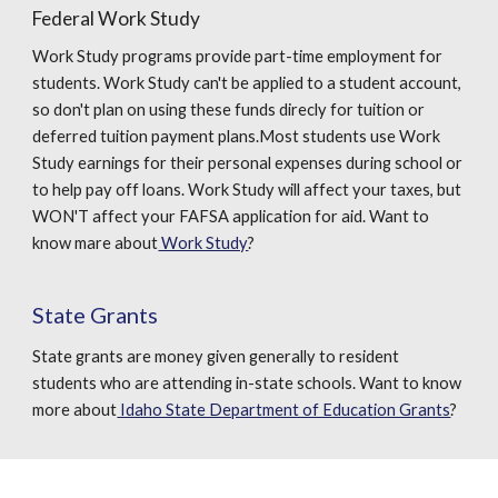
Federal Work Study
Work Study programs provide part-time employment for
students. Work Study can't be applied to a student account,
so don't plan on using these funds direcly for tuition or
deferred tuition payment plans.Most students use Work
Study earnings for their personal expenses during school or
to help pay off loans. Work Study will affect your taxes, but
WON'T affect your FAFSA application for aid. Want to
know mare about
Work Study
?
State Grants
State grants are money given generally to resident
students who are attending in-state schools. Want to know
more about
Idaho State Department of Education Grants
?