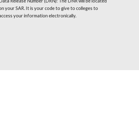
Data Release Number (DRN): The DNR will be located
on your SAR. It is your code to give to colleges to
access your information electronically.