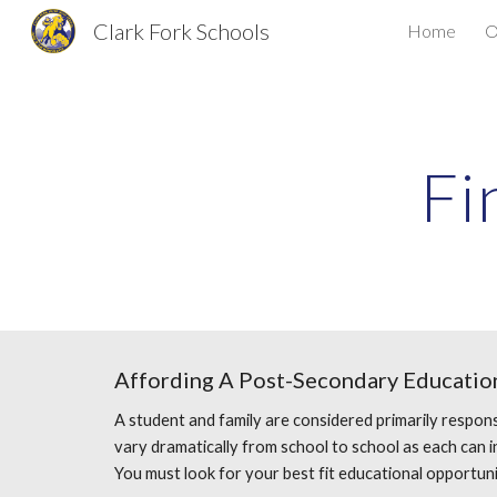
Clark Fork Schools
Home
O
Sk
Fi
Affording A Post-Secondary Education
A student and family are considered primarily respons
vary dramatically from school to school as each can int
You must look for your best fit educational opportuni