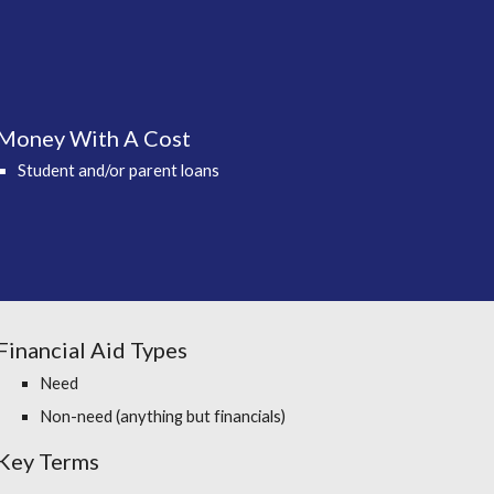
Money With A Cost
Student and/or parent loans
Financial Aid Types
Need
Non-need (anything but financials)
Key Terms