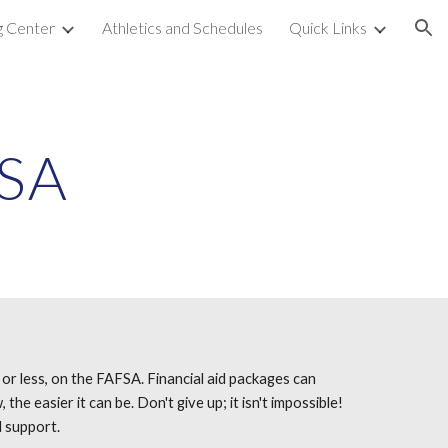
g Center
Athletics and Schedules
Quick Links
ion
FSA
 or less, on the FAFSA. Financial aid packages can
e easier it can be. Don't give up; it isn't impossible!
l support.