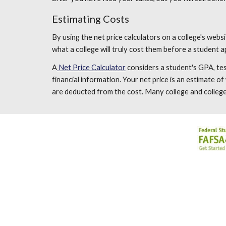
Estimating Costs
By using the net price calculators on a college's websi
what a college will truly cost them before a student ap
A
Net Price Calculator
considers a student's GPA, test
financial information. Your net price is an estimate o
are deducted from the cost. Many college and college