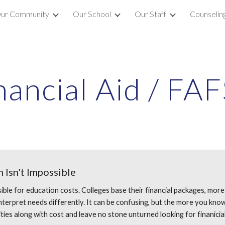
ur Community
Our School
Our Staff
Counselin
ip to main content
Skip to navigat
nancial Aid / FA
 Isn't Impossible
ible for education costs. Colleges base their financial packages, more
erpret needs differently. It can be confusing, but the more you know, th
ties along with cost and leave no stone unturned looking for finanicia