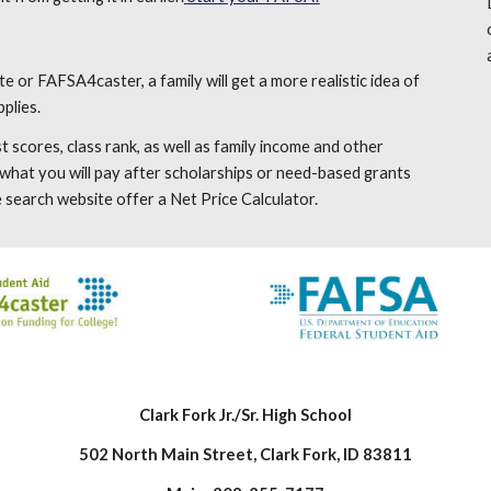
te or FAFSA4caster, a family will get a more realistic idea of
plies.
 scores, class rank, as well as family income and other
f what you will pay after scholarships or need-based grants
 search website offer a Net Price Calculator.
Clark Fork Jr./Sr. High School
502 North Main Street, Clark Fork, ID 83811