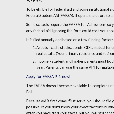
FAFSA
To be eligible for federal aid and some institutional a
Federal Student Aid (FAFSA). It opens the doors to a v
Some schools require the FAFSA for Admissions, so you
any federal aid. Ignoring the form could cost you tho
It is filed annually and based on a few funding factors
Assets - cash, stocks, bonds, CD's, mutual funds,
real estate. (Your primary residence and retire
Income - student and his/her parents must both 
year. Parents can use the same PIN for multiple
Apply for FAFSA PIN now!
The FAFSA doesn't become available to complete until 
Fall.
Because aid is first come, first serve, you should fil
possible. If you don't know your exact tax form numb
after you have filed your taxes, but you will still benefi