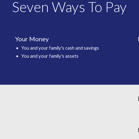
Seven Ways To Pay
Your Money
You and your family's cash and savings
You and your family's assets