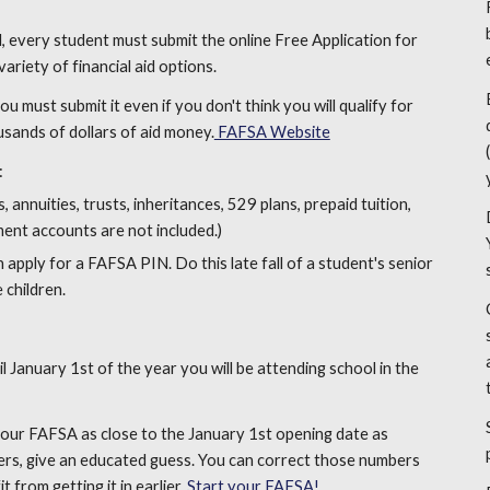
id, every student must submit the online Free Application for
ariety of financial aid options.
 must submit it even if you don't think you will qualify for
usands of dollars of aid money.
FAFSA Website
:
 annuities, trusts, inheritances, 529 plans, prepaid tuition,
ment accounts are not included.)
apply for a FAFSA PIN. Do this late fall of a student's senior
 children.
January 1st of the year you will be attending school in the
e your FAFSA as close to the January 1st opening date as
ers, give an educated guess. You can correct those numbers
t from getting it in earlier.
Start your FAFSA!