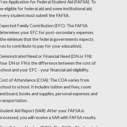
Free Application for Federal Student Aid (FAFSA): To
be eligible for federal aid and some institutional aid,
every student must submit the FAFSA.
Expected Family Contribution (EFC): The FAFSA
determines your EFC for post-secondary expenses
(the minimum that the federal governments expects
you to contribute to pay for your education).
Demonstrated Need or Financial Need (DN or FN):
Your DN or FN is the difference between the cost of
school and your EFC - your financial aid eligibility.
Cost of Attendance (COA): The COA varies from
school to school. It includes tuition and fees, room
and board, books and supplies, personal expenses and
transportation.
Student Aid Report (SAR): After your FAFSA is
processed, you will receive a SAR with FAFSA results.