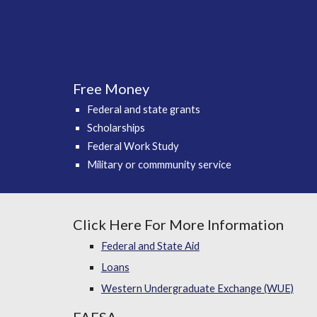
Free Money
Federal and state grants
Scholarships
Federal Work Study
Military or commmunity service
Click Here For More Information
Federal and State Aid
Loans
Western Undergraduate Exchange (WUE)