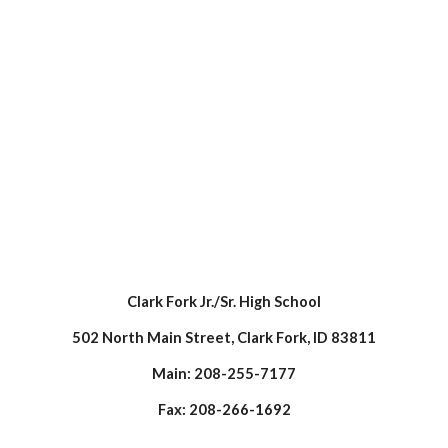
Clark Fork Jr./Sr. High School
502 North Main Street, Clark Fork, ID 83811
Main: 208-255-7177
Fax: 208-266-1692