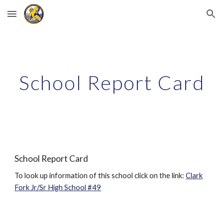
Skip to main content
Skip to navigation
School Report Card
School Report Card
To look up information of this school click on the link:
Clark
Fork Jr/Sr High School #49