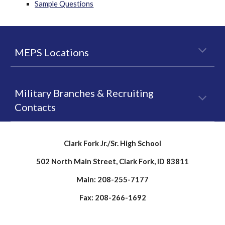
Sample Questions
MEPS Locations
Military Branches & Recruiting
Contacts
Clark Fork Jr./Sr. High School
502 North Main Street, Clark Fork, ID 83811
Main: 208-255-7177
Fax: 208-266-1692