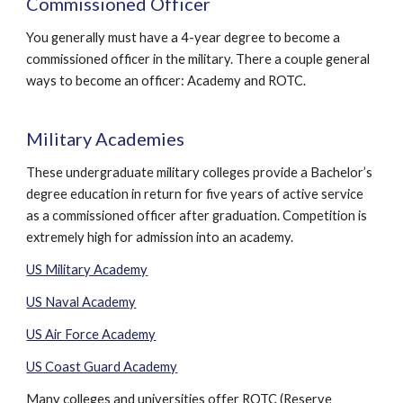
Commissioned Officer
You generally must have a 4-year degree to become a
commissioned officer in the military. There a couple general
ways to become an officer: Academy and ROTC.
Military Academies
These undergraduate military colleges provide a Bachelor’s
degree education in return for five years of active service
as a commissioned officer after graduation. Competition is
extremely high for admission into an academy.
US Military Academy
US Naval Academy
US Air Force Academy
US Coast Guard Academy
Many colleges and universities offer ROTC (Reserve