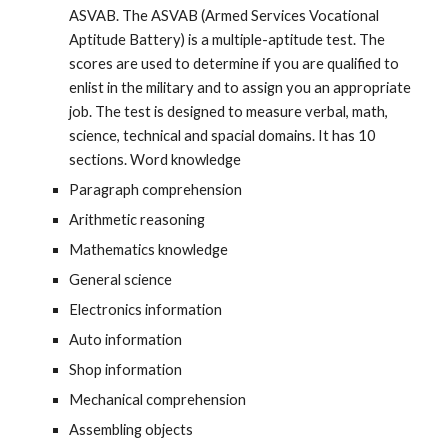
ASVAB. The ASVAB (Armed Services Vocational
Aptitude Battery) is a multiple-aptitude test. The
scores are used to determine if you are qualified to
enlist in the military and to assign you an appropriate
job. The test is designed to measure verbal, math,
science, technical and spacial domains. It has 10
sections. Word knowledge
Paragraph comprehension
Arithmetic reasoning
Mathematics knowledge
General science
Electronics information
Auto information
Shop information
Mechanical comprehension
Assembling objects