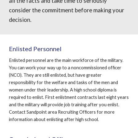
all the facts and take time to seriously
consider the commitment before making your
decision.
Enlisted Personnel
Enlisted personnel are the main workforce of the military.
You can work your way up to a noncommissioned officer
(NCO). They are still enlisted, but have greater
responsibility for the welfare and tasks of the men and
women under their leadership. A high school diploma is
required to enlist. First enlistment contracts last eight years
and the military will provide job training after you enlist.
Contact Sandpoint area Recruiting Officers for more
information about enlisting after high school.