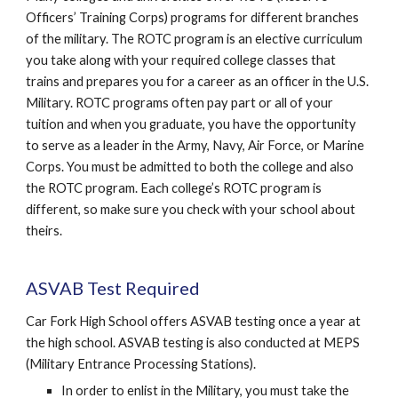
Officers’ Training Corps) programs for different branches
of the military. The ROTC program is an elective curriculum
you take along with your required college classes that
trains and prepares you for a career as an officer in the U.S.
Military. ROTC programs often pay part or all of your
tuition and when you graduate, you have the opportunity
to serve as a leader in the Army, Navy, Air Force, or Marine
Corps. You must be admitted to both the college and also
the ROTC program. Each college’s ROTC program is
different, so make sure you check with your school about
theirs.
ASVAB Test Required
Car Fork High School offers ASVAB testing once a year at
the high school. ASVAB testing is also conducted at MEPS
(Military Entrance Processing Stations).
In order to enlist in the Military, you must take the