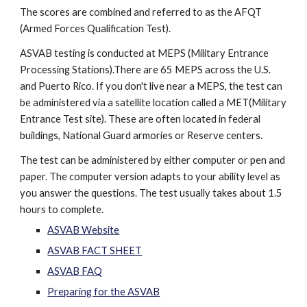
The scores are combined and referred to as the AFQT
(Armed Forces Qualification Test).
ASVAB testing is conducted at MEPS (Military Entrance
Processing Stations).There are 65 MEPS across the U.S.
and Puerto Rico. If you don't live near a MEPS, the test can
be administered via a satellite location called a MET(Military
Entrance Test site). These are often located in federal
buildings, National Guard armories or Reserve centers.
The test can be administered by either computer or pen and
paper. The computer version adapts to your ability level as
you answer the questions. The test usually takes about 1.5
hours to complete.
ASVAB Website
ASVAB FACT SHEET
ASVAB FAQ
Preparing for the ASVAB