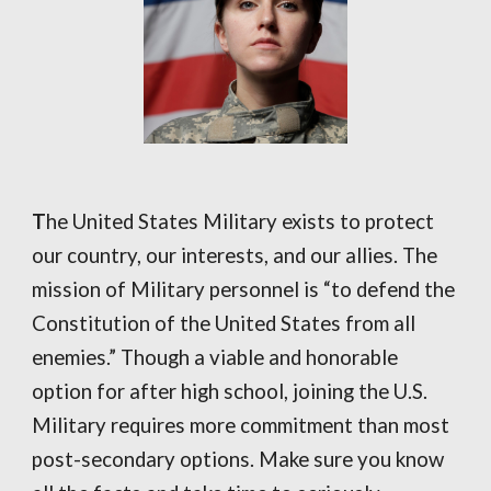
T
he United States Military exists to protect
our country, our interests, and our allies. The
mission of Military personnel is “to defend the
Constitution of the United States from all
enemies.” Though a viable and honorable
option for after high school, joining the U.S.
Military requires more commitment than most
post-secondary options. Make sure you know