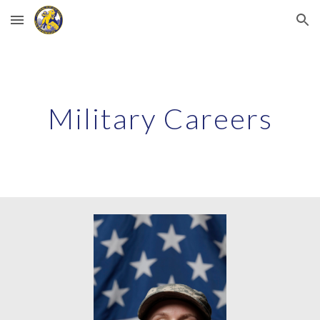
Skip to main content
Skip to navigation
Military Careers