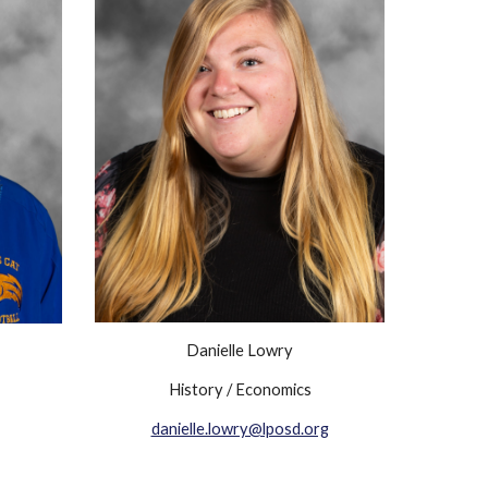
Danielle Lowry
History / Economics
danielle.lowry@lposd.org