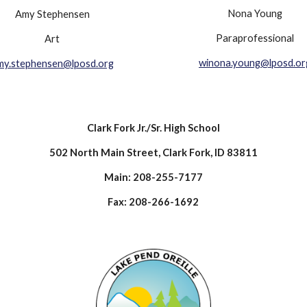
Nona Young
Amy Stephensen
Paraprofessional
Art
winona.young@lposd.or
my.stephensen@lposd.org
Clark Fork Jr./Sr. High School
502 North Main Street, Clark Fork, ID 83811
Main: 208-255-7177
Fax: 208-266-1692