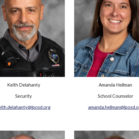
Keith Delahanty
Amanda Heilman
Security
School Counselor
eith.delahanty@lposd.org
amanda.heilman@lposd.o