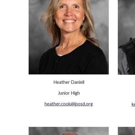
Heather Daniell
Junior High
heather.cook@lposd.org
k