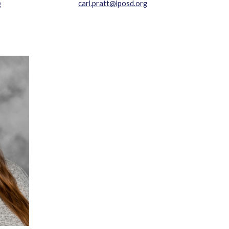
carl.pratt@lposd.org
g