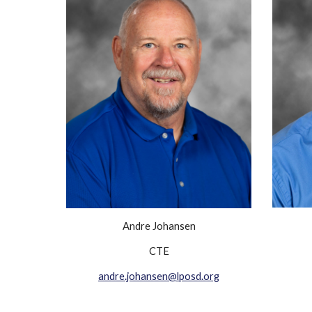
Andre Johansen
CTE
andre.johansen@lposd.org