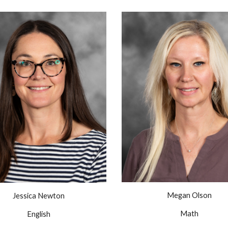
Megan Olson
Jessica Newton
Math
English