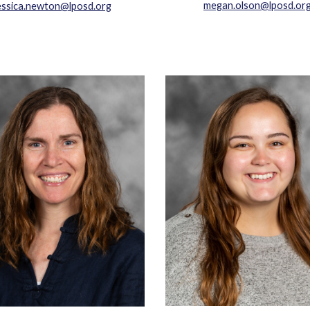
megan.olson@lposd.or
essica.newton@lposd.org