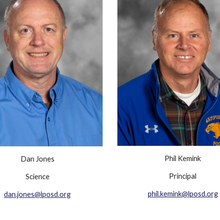
Phil Kemink
Dan Jones
Principal
Science
phil.kemink@lposd.org
dan.jones@lposd.org