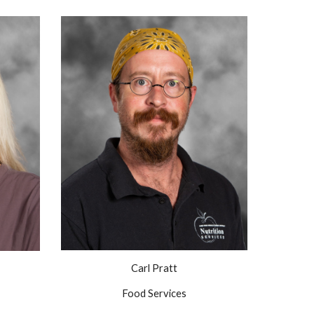
Carl Pratt
Food Services