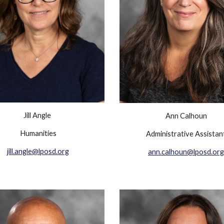
Jill Angle
Ann Calhoun
Humanities
Administrative Assistan
jill.angle@lposd.org
ann.calhoun@lposd.org