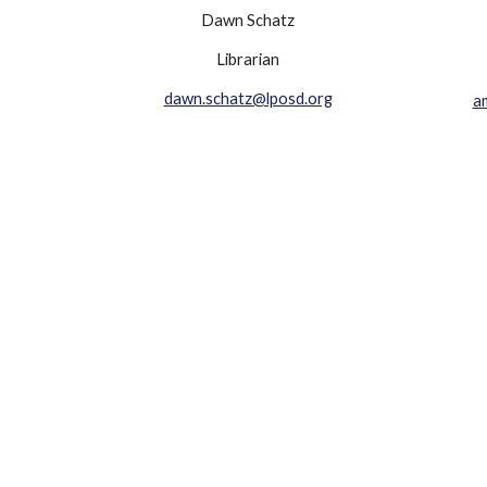
Dawn Schatz
Librarian
dawn.schatz@lposd.org
a