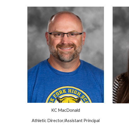
KC MacDonald
Athletic Director/Assistant Principal