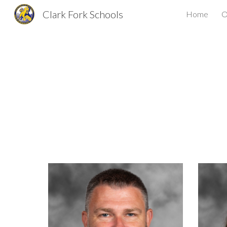
Clark Fork Schools
Home
O
Sk