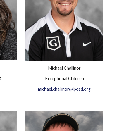
Michael Challinor
t
Exceptional Children
michael.challinor@lposd.org