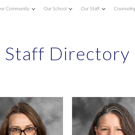
ur Community
Our School
Our Staff
Counselin
ip to main content
Skip to navigat
Staff Directory