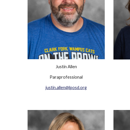
Justin Allen
Paraprofessional
justin.allen@lposd.org