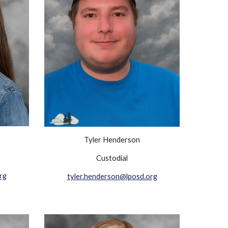
Tyler Henderson
Custodial
rg
tyler.henderson@lposd.org