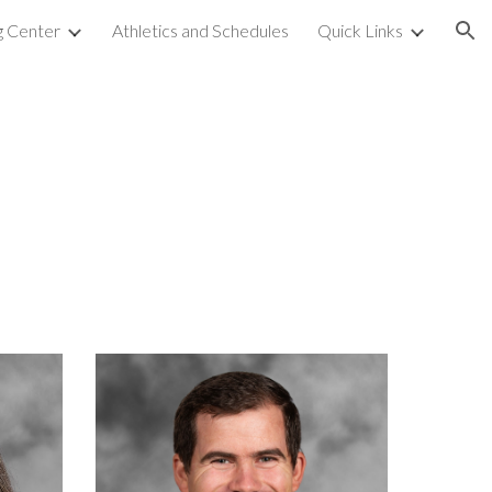
g Center
Athletics and Schedules
Quick Links
ion