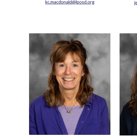
kc.macdonald@lposd.org
j