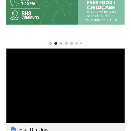
Staff Directory