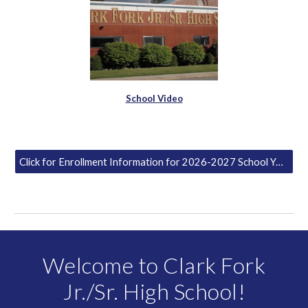
School Video
Click for Enrollment Information for 2026-2027 School Year
Welcome to Clark Fork
Jr./Sr. High School!