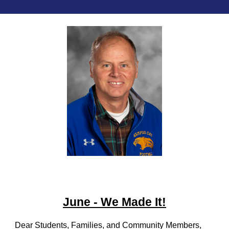
June - We Made It!
Dear Students, Families, and Community Members,