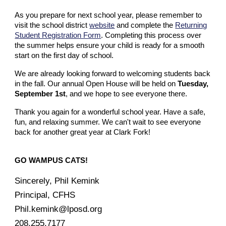
As you prepare for next school year, please remember to
visit the school district
website
and complete the
Returning
Student Registration Form
. Completing this process over
the summer helps ensure your child is ready for a smooth
start on the first day of school.
We are already looking forward to welcoming students back
in the fall. Our annual Open House will be held on
Tuesday,
September 1st
, and we hope to see everyone there.
Thank you again for a wonderful school year. Have a safe,
fun, and relaxing summer. We can't wait to see everyone
back for another great year at Clark Fork!
GO WAMPUS CATS!
Sincerely, Phil Kemink
Principal, CFHS
Phil.kemink@lposd.org
208.255.7177