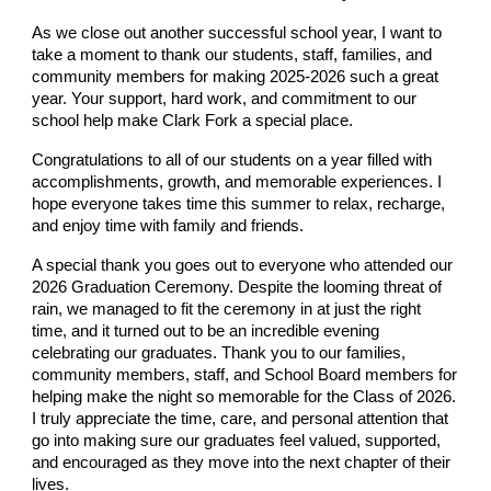
As we close out another successful school year, I want to
take a moment to thank our students, staff, families, and
community members for making 2025-2026 such a great
year. Your support, hard work, and commitment to our
school help make Clark Fork a special place.
Congratulations to all of our students on a year filled with
accomplishments, growth, and memorable experiences. I
hope everyone takes time this summer to relax, recharge,
and enjoy time with family and friends.
A special thank you goes out to everyone who attended our
2026 Graduation Ceremony. Despite the looming threat of
rain, we managed to fit the ceremony in at just the right
time, and it turned out to be an incredible evening
celebrating our graduates. Thank you to our families,
community members, staff, and School Board members for
helping make the night so memorable for the Class of 2026.
I truly appreciate the time, care, and personal attention that
go into making sure our graduates feel valued, supported,
and encouraged as they move into the next chapter of their
lives.