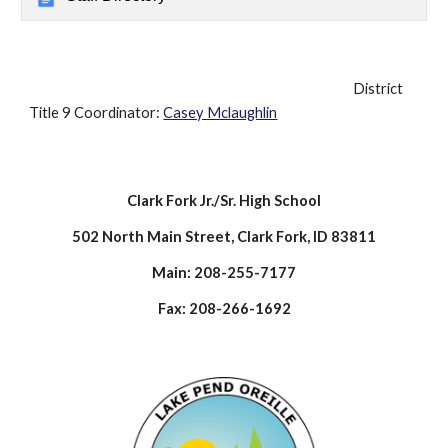
District
Title 9 Coordinator:
Casey Mclaughlin
Clark Fork Jr./Sr. High School
502 North Main Street, Clark Fork, ID 83811
Main: 208-255-7177
Fax: 208-266-1692