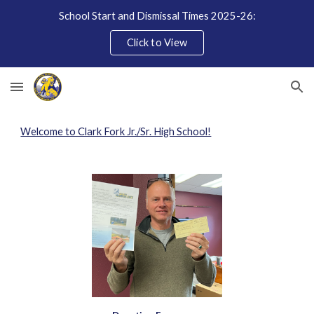
School Start and Dismissal Times 2025-26:
Skip to main content
Skip to navigation
Click to View
Welcome to Clark Fork Jr./Sr. High School!