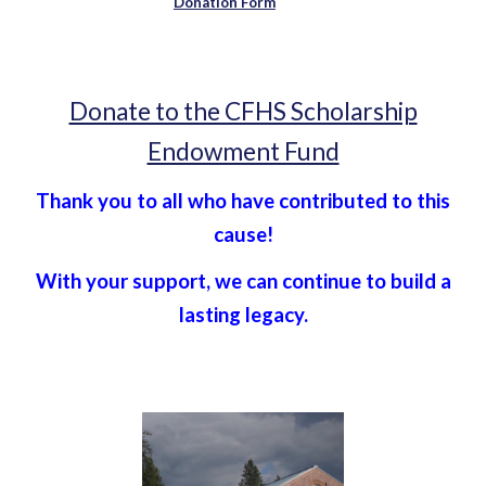
Donation Form
Donate to the CFHS Scholarship
Endowment Fund
Thank you to all who have contributed to this
cause!
With your support, we can continue to build a
lasting legacy.