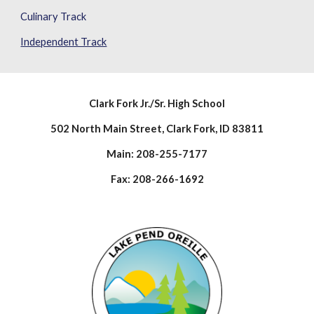
Culinary Track
Independent Track
Clark Fork Jr./Sr. High School
502 North Main Street, Clark Fork, ID 83811
Main: 208-255-7177
Fax: 208-266-1692