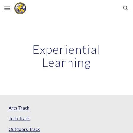
Skip to main content
Skip to navigation
Experiential
Learning
Arts Track
Tech Track
Outdoors Track