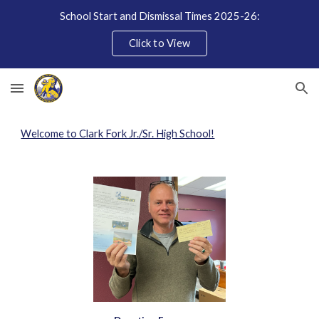
School Start and Dismissal Times 2025-26:
Skip to main content
Skip to navigation
Click to View
Welcome to Clark Fork Jr./Sr. High School!