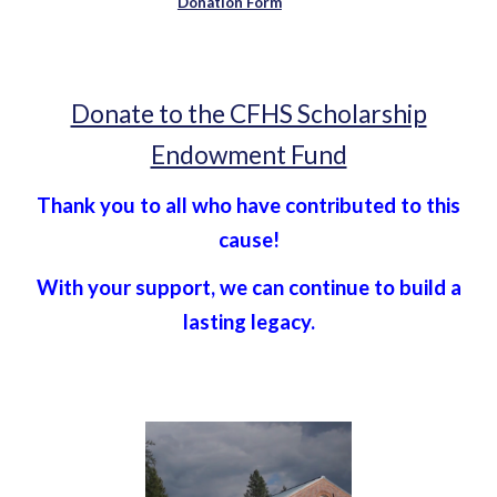
Donation Form
Donate to the CFHS Scholarship
Endowment Fund
Thank you to all who have contributed to this
cause!
With your support, we can continue to build a
lasting legacy.