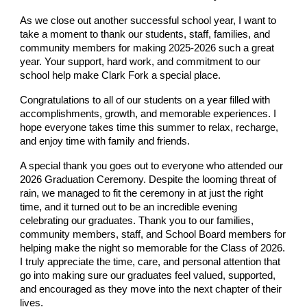
As we close out another successful school year, I want to
take a moment to thank our students, staff, families, and
community members for making 2025-2026 such a great
year. Your support, hard work, and commitment to our
school help make Clark Fork a special place.
Congratulations to all of our students on a year filled with
accomplishments, growth, and memorable experiences. I
hope everyone takes time this summer to relax, recharge,
and enjoy time with family and friends.
A special thank you goes out to everyone who attended our
2026 Graduation Ceremony. Despite the looming threat of
rain, we managed to fit the ceremony in at just the right
time, and it turned out to be an incredible evening
celebrating our graduates. Thank you to our families,
community members, staff, and School Board members for
helping make the night so memorable for the Class of 2026.
I truly appreciate the time, care, and personal attention that
go into making sure our graduates feel valued, supported,
and encouraged as they move into the next chapter of their
lives.