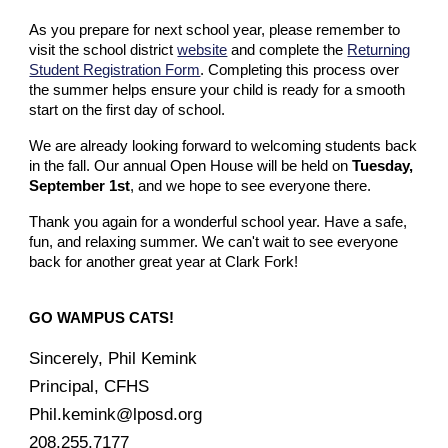
As you prepare for next school year, please remember to
visit the school district
website
and complete the
Returning
Student Registration Form
. Completing this process over
the summer helps ensure your child is ready for a smooth
start on the first day of school.
We are already looking forward to welcoming students back
in the fall. Our annual Open House will be held on
Tuesday,
September 1st
, and we hope to see everyone there.
Thank you again for a wonderful school year. Have a safe,
fun, and relaxing summer. We can't wait to see everyone
back for another great year at Clark Fork!
GO WAMPUS CATS!
Sincerely, Phil Kemink
Principal, CFHS
Phil.kemink@lposd.org
208.255.7177