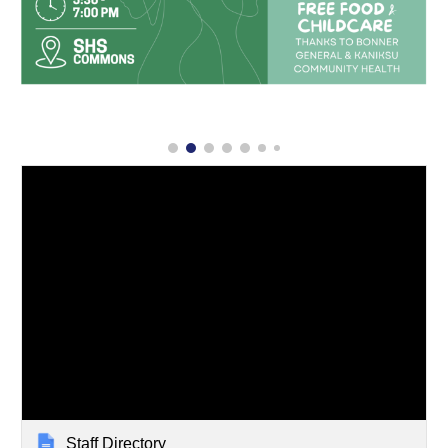
Staff Directory