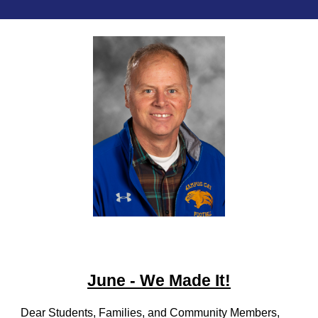
June - We Made It!
Dear Students, Families, and Community Members,