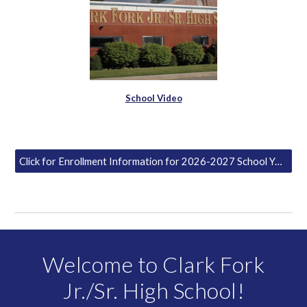
School Video
Click for Enrollment Information for 2026-2027 School Year
Welcome to Clark Fork
Jr./Sr. High School!