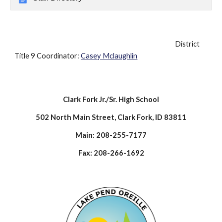
District
Title 9 Coordinator:
Casey Mclaughlin
Clark Fork Jr./Sr. High School
502 North Main Street, Clark Fork, ID 83811
Main: 208-255-7177
Fax: 208-266-1692